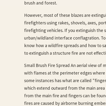
brush and forest.
However, most of these blazes are extingu
firefighters using rakes, shovels, axes, por
firefighting vehicles. If you extinguish the
urban/wildland interface conflagration. To
know how a wildfire spreads and how to s
to extinguish a structure fire are not effect
Small Brush Fire Spread An aerial view of m
with flames at the perimeter edges where 
some instances has what are called "fingers.
which extend outward from the main area
from the main fire and fingers can be found
fires are caused by airborne burning embe