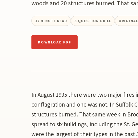
woods and 20 structures burned. That sa
12
MINUTE READ
5
QUESTION DRILL
ORIGINA
DOWNLOAD PDF
In August 1995 there were two major fires 
conflagration and one was not. In Suffolk 
structures burned. That same week in Brook
spread to six buildings, including the St. 
were the largest of their types in the past 