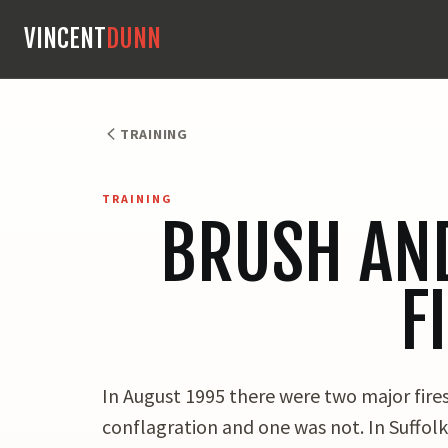
VINCENT
DUNN
TRAINING
TRAINING
BRUSH AN
F
In August 1995 there were two major fires
conflagration and one was not. In Suffolk