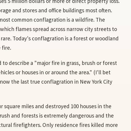
uses 5 million dollars or more of direct property loss.
orage and stores and office buildings most often.
most common conflagration is a wildfire. The
n which flames spread across narrow city streets to
rare. Today's conflagration is a forest or woodland
 fire.
d to describe a "major fire in grass, brush or forest
les or houses in or around the area." (I'll bet
now the last true conflagration in New York City
our square miles and destroyed 100 houses in the
 brush and forests is extremely dangerous and the
ral firefighters. Only residence fires killed more