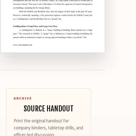
ARCHIVE
SOURCE HANDOUT
Print the original handout for
company binders, tabletop drills, and
officer-led discussion.