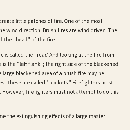
eate little patches of fire. One of the most
he wind direction. Brush fires are wind driven. The
d the "head" of the fire.
e is called the "rear.' And looking at the fire from
e is the "left flank"; the right side of the blackened
the large blackened area of a brush fire may be
es. These are called "pockets." Firefighters must
. However, firefighters must not attempt to do this
me the extinguishing effects of a large master