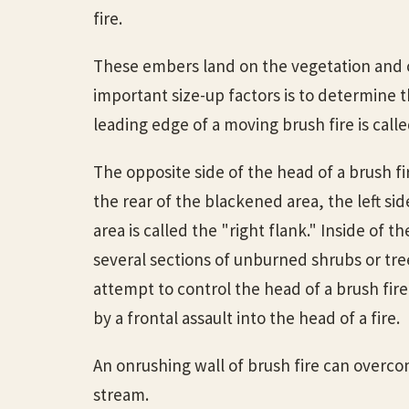
fire.
These embers land on the vegetation and cr
important size-up factors is to determine t
leading edge of a moving brush fire is calle
The opposite side of the head of a brush fir
the rear of the blackened area, the left sid
area is called the "right flank." Inside of 
several sections of unburned shrubs or tre
attempt to control the head of a brush fire
by a frontal assault into the head of a fire.
An onrushing wall of brush fire can overco
stream.