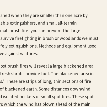
ished when they are smaller than one acre by
table extinguishers, and small all-terrain
 small brush fire, you can prevent the large
 survive firefighting in brush or woodlands we must
afely extinguish one. Methods and equipment used
ive against wildfires.
ost brush fires will reveal a large blackened area
fresh shrubs provide fuel. The blackened area in
" These are strips of long, thin sections of fire
 of blackened earth. Some distances downwind
 isolated pockets of small spot fires. These spot
rs which the wind has blown ahead of the main