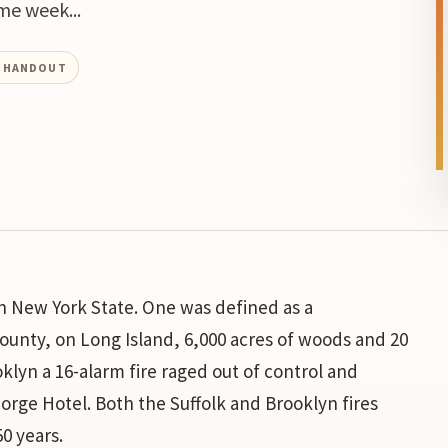
me week...
L HANDOUT
in New York State. One was defined as a
County, on Long Island, 6,000 acres of woods and 20
lyn a 16-alarm fire raged out of control and
George Hotel. Both the Suffolk and Brooklyn fires
50 years.