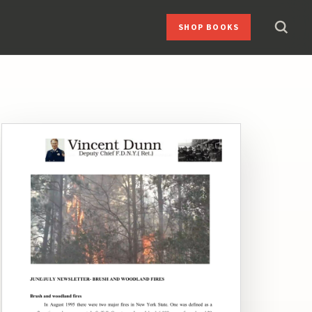
SHOP BOOKS