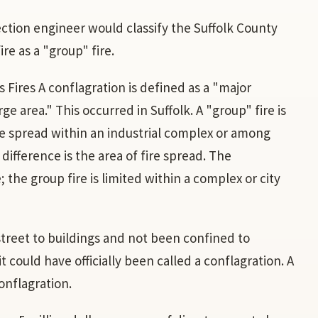
ection engineer would classify the Suffolk County
re as a "group" fire.
 Fires A conflagration is defined as a "major
ge area." This occurred in Suffolk. A "group" fire is
ire spread within an industrial complex or among
 difference is the area of fire spread. The
 the group fire is limited within a complex or city
street to buildings and not been confined to
t could have officially been called a conflagration. A
conflagration.