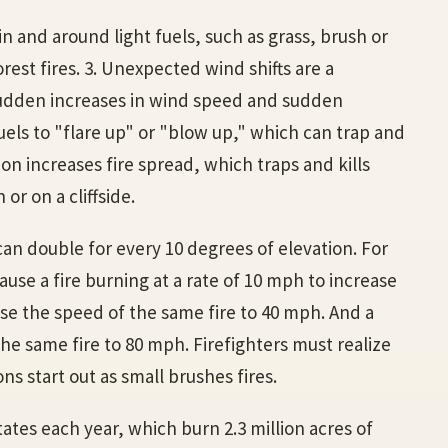
in and around light fuels, such as grass, brush or
rest fires. 3. Unexpected wind shifts are a
 Sudden increases in wind speed and sudden
uels to "flare up" or "blow up," which can trap and
tion increases fire spread, which traps and kills
 or on a cliffside.
 can double for every 10 degrees of elevation. For
ause a fire burning at a rate of 10 mph to increase
ase the speed of the same fire to 40 mph. And a
he same fire to 80 mph. Firefighters must realize
ns start out as small brushes fires.
tates each year, which burn 2.3 million acres of