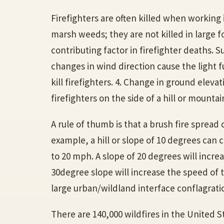
Firefighters are often killed when working 
marsh weeds; they are not killed in large fo
contributing factor in firefighter deaths.
changes in wind direction cause the light f
kill firefighters. 4. Change in ground eleva
firefighters on the side of a hill or mountain
A rule of thumb is that a brush fire spread
example, a hill or slope of 10 degrees can c
to 20 mph. A slope of 20 degrees will incre
30degree slope will increase the speed of t
large urban/wildland interface conflagratio
There are 140,000 wildfires in the United S