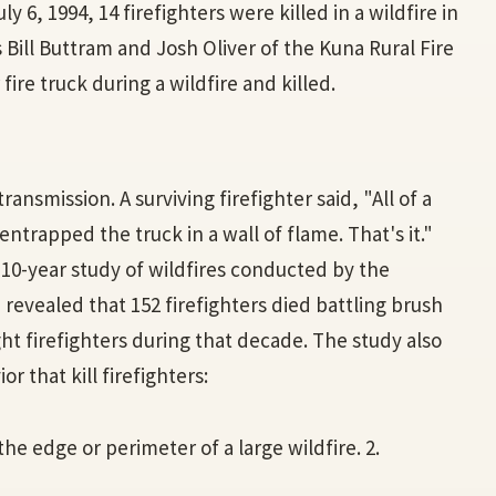
ly 6, 1994, 14 firefighters were killed in a wildfire in
s Bill Buttram and Josh Oliver of the Kuna Rural Fire
ire truck during a wildfire and killed.
ransmission. A surviving firefighter said, "All of a
trapped the truck in a wall of flame. That's it."
A 10-year study of wildfires conducted by the
 revealed that 152 firefighters died battling brush
ght firefighters during that decade. The study also
r that kill firefighters:
 the edge or perimeter of a large wildfire. 2.