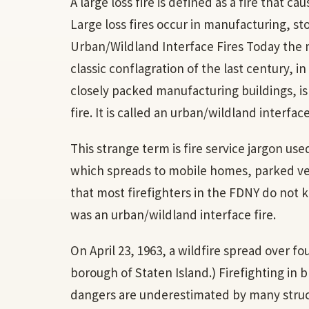
A large loss fire is defined as a fire that ca
Large loss fires occur in manufacturing, st
Urban/Wildland Interface Fires Today the 
classic conflagration of the last century, i
closely packed manufacturing buildings, is 
fire. It is called an urban/wildland interface
This strange term is fire service jargon use
which spreads to mobile homes, parked vehic
that most firefighters in the FDNY do not k
was an urban/wildland interface fire.
On April 23, 1963, a wildfire spread over f
borough of Staten Island.) Firefighting in
dangers are underestimated by many structu