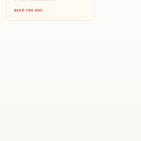
KEEP THE PDF