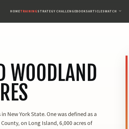
HOME
TRAINING
STRATEGY CHALLENGE
BOOKS
ARTICLES
WATCH
D WOODLAND
IRES
 in New York State. One was defined as a
 County, on Long Island, 6,000 acres of