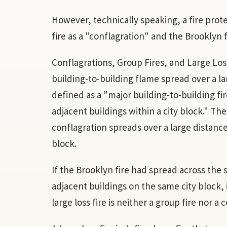
However, technically speaking, a fire prot
fire as a "conflagration" and the Brooklyn fi
Conflagrations, Group Fires, and Large Loss
building-to-building flame spread over a lar
defined as a "major building-to-building f
adjacent buildings within a city block." The
conflagration spreads over a large distance;
block.
If the Brooklyn fire had spread across the 
adjacent buildings on the same city block, i
large loss fire is neither a group fire nor a 