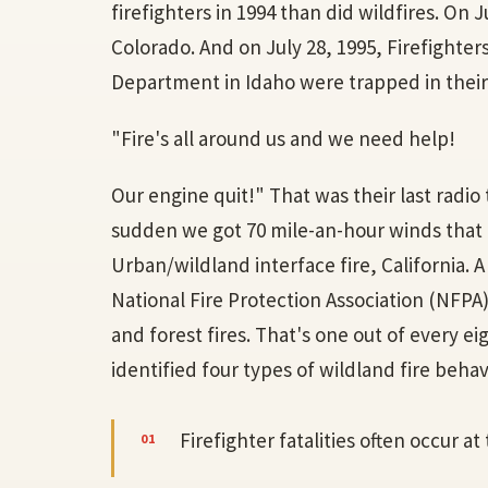
firefighters in 1994 than did wildfires. On Ju
Colorado. And on July 28, 1995, Firefighter
Department in Idaho were trapped in their f
"Fire's all around us and we need help!
Our engine quit!" That was their last radio t
sudden we got 70 mile-an-hour winds that en
Urban/wildland interface fire, California. 
National Fire Protection Association (NFPA)
and forest fires. That's one out of every ei
identified four types of wildland fire behavio
Firefighter fatalities often occur at