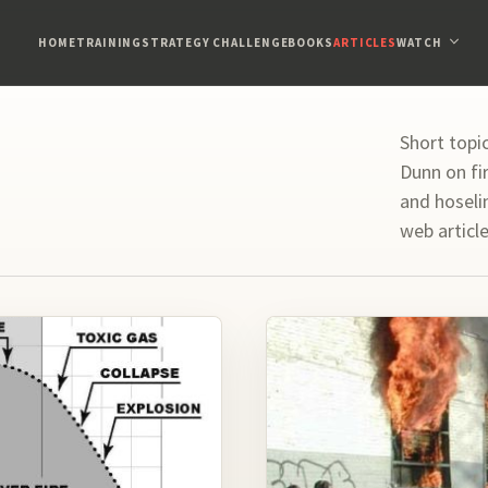
HOME
TRAINING
STRATEGY CHALLENGE
BOOKS
ARTICLES
WATCH
Short topi
Dunn on fir
and hoseli
web articl