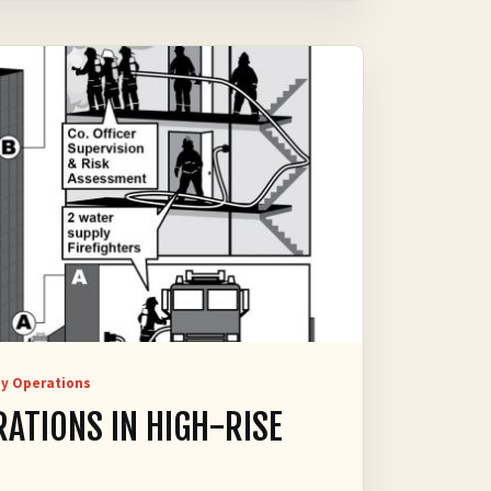
y Operations
RATIONS IN HIGH-RISE