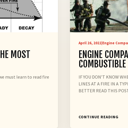
April 26, 2022
|
Engine Compa
THE MOST
ENGINE COMPA
COMBUSTIBLE
e must learn to read fire
IF YOU DON’T KNOW WH
LINES AT A FIRE IN A 
BETTER READ THIS POST
CONTINUE READING