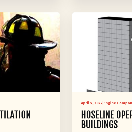
April 5, 2022
|
Engine Compan
TILATION
HOSELINE OPE
BUILDINGS