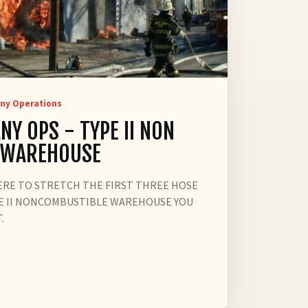
ny Operations
NY OPS - TYPE II NON
 WAREHOUSE
ERE TO STRETCH THE FIRST THREE HOSE
TYPE II NONCOMBUSTIBLE WAREHOUSE YOU
.