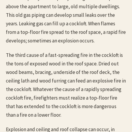
above the apartment to large, old multiple dwellings.
This old gas piping can develop small leaks over the
years. Leaking gas can fill up a cockloft. When flames
from a top-floor fire spread to the roof space, a rapid fire
develops; sometimes an explosion occurs.
The third cause of a fast-spreading fire in the cockloft is
the tons of exposed wood in the roof space. Dried out
wood beams, bracing, underside of the roof deck, the
ceiling lath and wood furring can feed an explosive fire in
the cockloft. Whatever the cause of a rapidly spreading
cockloft fire, firefighters must realize a top-floor fire
that has extended to the cockloft is more dangerous
than a fire on a lower floor.
Explosion and ceiling and roof collapse can occur, in