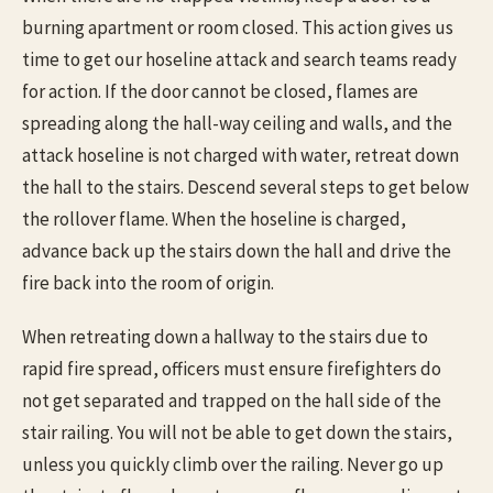
burning apartment or room closed. This action gives us
time to get our hoseline attack and search teams ready
for action. If the door cannot be closed, flames are
spreading along the hall-way ceiling and walls, and the
attack hoseline is not charged with water, retreat down
the hall to the stairs. Descend several steps to get below
the rollover flame. When the hoseline is charged,
advance back up the stairs down the hall and drive the
fire back into the room of origin.
When retreating down a hallway to the stairs due to
rapid fire spread, officers must ensure firefighters do
not get separated and trapped on the hall side of the
stair railing. You will not be able to get down the stairs,
unless you quickly climb over the railing. Never go up