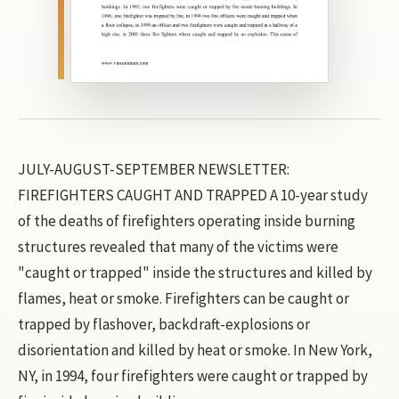
JULY-AUGUST-SEPTEMBER NEWSLETTER:
FIREFIGHTERS CAUGHT AND TRAPPED A 10-year study
of the deaths of firefighters operating inside burning
structures revealed that many of the victims were
"caught or trapped" inside the structures and killed by
flames, heat or smoke. Firefighters can be caught or
trapped by flashover, backdraft-explosions or
disorientation and killed by heat or smoke. In New York,
NY, in 1994, four firefighters were caught or trapped by