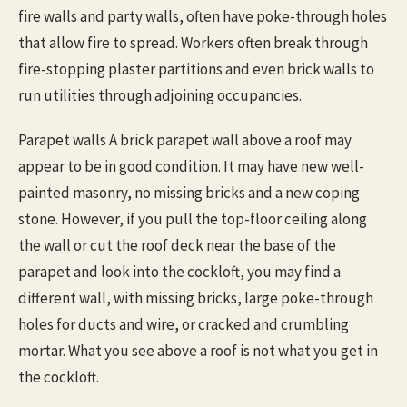
fire walls and party walls, often have poke-through holes
that allow fire to spread. Workers often break through
fire-stopping plaster partitions and even brick walls to
run utilities through adjoining occupancies.
Parapet walls A brick parapet wall above a roof may
appear to be in good condition. It may have new well-
painted masonry, no missing bricks and a new coping
stone. However, if you pull the top-floor ceiling along
the wall or cut the roof deck near the base of the
parapet and look into the cockloft, you may find a
different wall, with missing bricks, large poke-through
holes for ducts and wire, or cracked and crumbling
mortar. What you see above a roof is not what you get in
the cockloft.