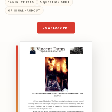
14
MINUTE READ
5
QUESTION DRILL
ORIGINAL HANDOUT
DOWNLOAD PDF