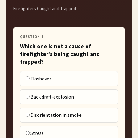
Firefighters Caught and Trapped
QUESTION
1
Which one is not a cause of
firefighter's being caught and
trapped?
Flashover
Back draft-explosion
Disorientation in smoke
Stress