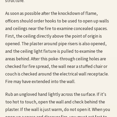
structure.
As soon as possible after the knockdown of flame,
officers should order hooks to be used to open up walls
and ceilings near the fire to examine concealed spaces.
First, the ceiling directly above the point of origin is
opened. The plaster around pipe risers is also opened,
and the ceiling light fixture is pulled to examine the
areas behind. After this poke-through ceiling holes are
checked for fire spread, the wall near a stuffed chair or
couch is checked around the electrical wall receptacle.
Fire may have extended into the wall.
Rub an ungloved hand lightly across the surface. If it's
too hot to touch, open the wall and check behind the
plaster. If the wall is just warm, do not open it. When you
open up a space and discover fire, you must act fast to