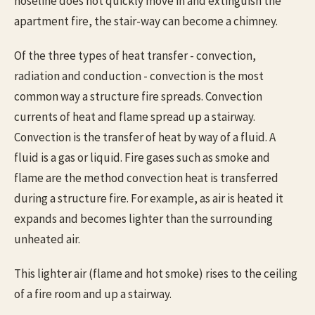
hoseline does not quickly move in and extinguish the
apartment fire, the stair-way can become a chimney.
Of the three types of heat transfer - convection,
radiation and conduction - convection is the most
common way a structure fire spreads. Convection
currents of heat and flame spread up a stairway.
Convection is the transfer of heat by way of a fluid. A
fluid is a gas or liquid. Fire gases such as smoke and
flame are the method convection heat is transferred
during a structure fire. For example, as air is heated it
expands and becomes lighter than the surrounding
unheated air.
This lighter air (flame and hot smoke) rises to the ceiling
of a fire room and up a stairway.