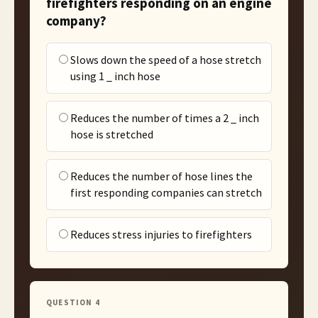
firefighters responding on an engine
company?
Slows down the speed of a hose stretch
using 1 _ inch hose
Reduces the number of times a 2 _ inch
hose is stretched
Reduces the number of hose lines the
first responding companies can stretch
Reduces stress injuries to firefighters
QUESTION
4