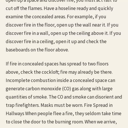
cut off the flames. Have a hoseline ready and quickly
examine the concealed areas. For example, if you
discover fire in the floor, open up the wall near it. If you
discover fire in a wall, open up the ceiling above it. If you
discover fire in a ceiling, open it up and check the
baseboards on the floor above.
If fire in concealed spaces has spread to two floors
above, check the cockloft; fire may already be there.
Incomplete combustion inside a concealed space can
generate carbon monoxide (CO) gas along with large
quantities of smoke. The CO and smoke can disorient and
trap firefighters. Masks must be worn. Fire Spread in
Hallways When people flee a fire, they seldom take time
to close the door to the burning room. When we arrive,