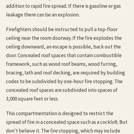
addition to rapid fire spread. If there is gasoline or gas
leakage there can be an explosion.
Firefighters should be instructed to pull a top-floor
ceiling near the room doorway. If the fire explodes the
ceiling downward, an escape is possible, back out the
door. Concealed roof spaces that contain combustible
framework, such as wood roof beams, wood furring,
bracing, lath and roof decking, are required by building
codes to be subdivided by one-hour fire stopping. The
concealed roof spaces are subdivided into spaces of
3,000 square feet or less.
This compartmentation is designed to restrict the
spread of fire in a concealed space such as a cockloft. But
don't believe it. The fire stopping, which may include