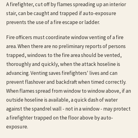
A firefighter, cut off by flames spreading up an interior
stair, can be caught and trapped if auto-exposure
prevents the use of a fire escape or ladder.
Fire officers must coordinate window venting of a fire
area. When there are no preliminary reports of persons
trapped, windows to the fire area should be vented,
thoroughly and quickly, when the attack hoseline is
advancing. Venting saves firefighters' lives and can
prevent flashover and backdraft when timed correctly.
When flames spread from window to window above, if an
outside hoseline is available, a quick dash of water
against the spandrel wall - not in a window - may protect
a firefighter trapped on the floor above by auto-
exposure.