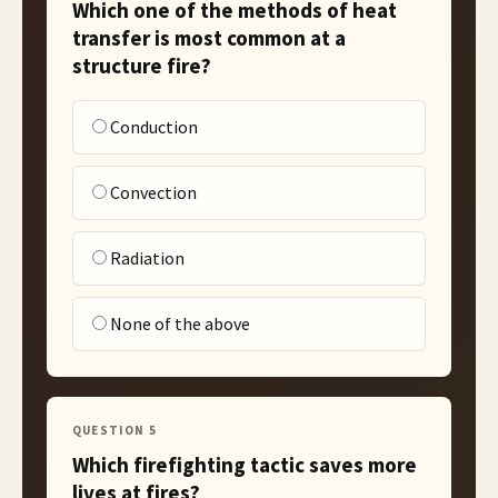
Which one of the methods of heat
transfer is most common at a
structure fire?
Conduction
Convection
Radiation
None of the above
QUESTION
5
Which firefighting tactic saves more
lives at fires?