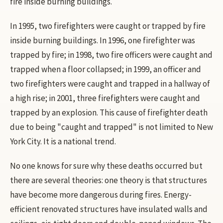
fire inside burning buildings.
In 1995, two firefighters were caught or trapped by fire
inside burning buildings. In 1996, one firefighter was
trapped by fire; in 1998, two fire officers were caught and
trapped when a floor collapsed; in 1999, an officer and
two firefighters were caught and trapped in a hallway of
a high rise; in 2001, three firefighters were caught and
trapped by an explosion. This cause of firefighter death
due to being "caught and trapped" is not limited to New
York City. It is a national trend.
No one knows for sure why these deaths occurred but
there are several theories: one theory is that structures
have become more dangerous during fires. Energy-
efficient renovated structures have insulated walls and