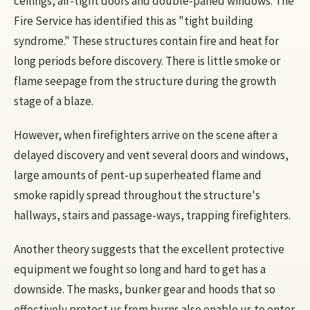
ceilings, air-tight doors and double-paned windows. The
Fire Service has identified this as "tight building
syndrome." These structures contain fire and heat for
long periods before discovery. There is little smoke or
flame seepage from the structure during the growth
stage of a blaze.
However, when firefighters arrive on the scene after a
delayed discovery and vent several doors and windows,
large amounts of pent-up superheated flame and
smoke rapidly spread throughout the structure's
hallways, stairs and passage-ways, trapping firefighters.
Another theory suggests that the excellent protective
equipment we fought so long and hard to get has a
downside. The masks, bunker gear and hoods that so
effectively protect us from burns also enable us to enter