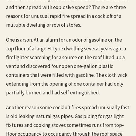
and then spread with explosive speed? There are three
reasons for unusual rapid fire spread in a cockloft of a
multiple dwelling or row of stores.
One is arson. At an alarm for an odor of gasoline on the
top floor of a large H-type dwelling several years ago, a
firefighter searching for a source on the roof lifted up a
vent and discovered four open one-gallon plastic
containers that were filled with gasoline. The cloth wick
extending from the opening of one container had only
partially burned and had self extinguished.
Another reason some cockloft fires spread unusually fast
is old leaking natural gas pipes. Gas piping for gas light
fixtures and cooking stoves sometimes runs from top-
floor occupancy to occupancy through the roof space