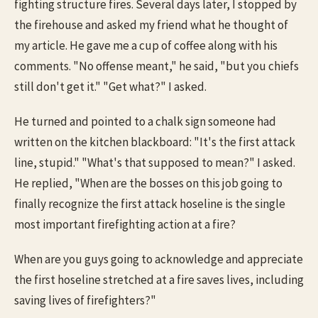
fighting structure fires. Several days later, I stopped by
the firehouse and asked my friend what he thought of
my article. He gave me a cup of coffee along with his
comments. "No offense meant," he said, "but you chiefs
still don't get it." "Get what?" I asked.
He turned and pointed to a chalk sign someone had
written on the kitchen blackboard: "It's the first attack
line, stupid." "What's that supposed to mean?" I asked.
He replied, "When are the bosses on this job going to
finally recognize the first attack hoseline is the single
most important firefighting action at a fire?
When are you guys going to acknowledge and appreciate
the first hoseline stretched at a fire saves lives, including
saving lives of firefighters?"