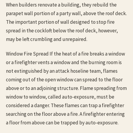
When builders renovate a building, they rebuild the
parapet wall portion of a party wall, above the roof deck.
The important portion of wall designed to stop fire
spread in the cockloft below the roof deck, however,
may be left crumbling and unrepaired.
Window Fire Spread If the heat of a fire breaks a window
or a firefighter vents a window and the burning room is
not extinguished by an attack hoseline team, flames
coming out of the open window can spread to the floor
above or to an adjoining structure. Flame spreading from
window to window, called auto-exposure, must be
considered a danger. These flames can trap a firefighter
searching on the floor above a fire. A firefighter entering
a floor from above can be trapped by auto-exposure.