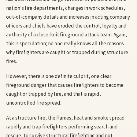
nation's fire departments, changes in work schedules,
out-of-company details and increases in acting company
officers and chiefs have eroded the control, loyalty and
authority of a close-knit fireground attack team. Again,
this is speculation; no one really knows all the reasons
why firefighters are caught or trapped during structure
fires.
However, there is one definite culprit, one clear
fireground danger that causes firefighters to become
caught or trapped by fire, and that is rapid,
uncontrolled fire spread.
At a structure fire, the flames, heat and smoke spread
rapidly and trap firefighters performing search and
rescue. To survive structural firefighting and not