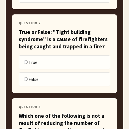
QUESTION
2
True or False: "Tight building
syndrome" is a cause of firefighters
being caught and trapped in a fire?
True
False
QUESTION
3
Which one of the following is not a
result of reducing the number of