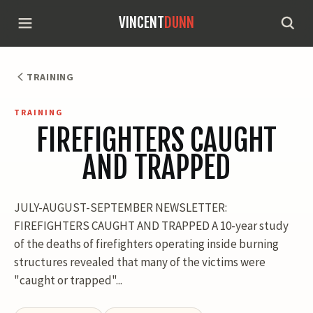
VINCENT
DUNN
TRAINING
TRAINING
FIREFIGHTERS CAUGHT
AND TRAPPED
JULY-AUGUST-SEPTEMBER NEWSLETTER:
FIREFIGHTERS CAUGHT AND TRAPPED A 10-year study
of the deaths of firefighters operating inside burning
structures revealed that many of the victims were
"caught or trapped"...