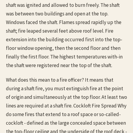
shaft was ignited and allowed to burn freely. The shaft
was between two buildings and open at the top.
Windows faced the shaft. Flames spread rapidly up the
shaft; fire leaped several feet above roof level. Fire
extension into the building occurred first into the top-
floor window opening, then the second floor and then
finally the first floor. The highest temperatures with-in
the shaft were registered near the top of the shaft.
What does this mean to a fire officer? It means that
during a shaft fire, you must extinguish fire at the point
of origin and simultaneously at the top floor. At least two
lines are required at a shaft fire. Cockloft Fire Spread Why
do some fires that extend to a roof space or so-called-
cockloft - defined as the large concealed space between
the top-floor ceiling and the underside of the roof deck -