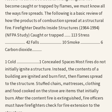
become caught or trapped by flames, we must know all
the ways fire spreads. The following is a basic review of
how the products of combustion spread at a structural
fire. Firefighter Deaths Inside Structures (1984-1994)
(NFPA Study) Caught or trapped ........ 113 Stress
........................... 42 Falls ............................. 10 Smoke .......................... 6
Carbon dioxide.............
1 Cold ..............................1 Concealed Spaces Most fires do not
initially ignite a structure. Instead, the contents of a
building are ignited and burn first, then flames spread
to the structure. Stuffed chairs, mattresses, clothing
and food cooked on the stove are items that initially
burn. After the content fire is extinguished, fire officers
must have firefighters check for fire extension to the