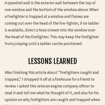
A spandrel wall is the exterior wall between the top of
one window and the bottom of the window above. When
a firefighter is trapped at a window and flames are
coming out over the head of the fire-fighter, if no ladder
is available, direct a hose stream into the window over
the head of the firefighter. This may keep the firefighter
from jumping until a ladder can be positioned.
LESSONS LEARNED
After finishing this article about "firefighters caught and
trapped," I dropped it off at a firehouse for a friend to
review. I asked this veteran engine company officer to
read it and tell me what he thought of it, and also for his
opinion on why firefighters are caught and trapped when