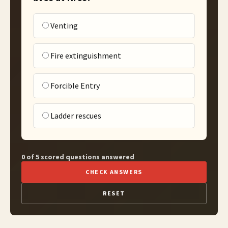
Venting
Fire extinguishment
Forcible Entry
Ladder rescues
0 of 5 scored questions answered
CHECK ANSWERS
RESET