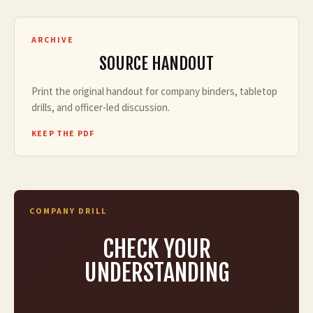
ARCHIVE
SOURCE HANDOUT
Print the original handout for company binders, tabletop
drills, and officer-led discussion.
KEEP THE PDF
COMPANY DRILL
CHECK YOUR
UNDERSTANDING