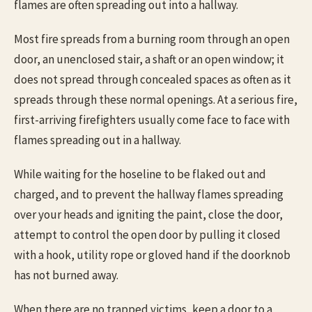
flames are often spreading out into a hallway.
Most fire spreads from a burning room through an open
door, an unenclosed stair, a shaft or an open window; it
does not spread through concealed spaces as often as it
spreads through these normal openings. At a serious fire,
first-arriving firefighters usually come face to face with
flames spreading out in a hallway.
While waiting for the hoseline to be flaked out and
charged, and to prevent the hallway flames spreading
over your heads and igniting the paint, close the door,
attempt to control the open door by pulling it closed
with a hook, utility rope or gloved hand if the doorknob
has not burned away.
When there are no trapped victims, keep a door to a