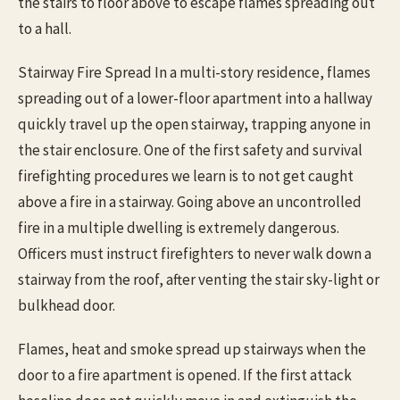
the stairs to floor above to escape flames spreading out
to a hall.
Stairway Fire Spread In a multi-story residence, flames
spreading out of a lower-floor apartment into a hallway
quickly travel up the open stairway, trapping anyone in
the stair enclosure. One of the first safety and survival
firefighting procedures we learn is to not get caught
above a fire in a stairway. Going above an uncontrolled
fire in a multiple dwelling is extremely dangerous.
Officers must instruct firefighters to never walk down a
stairway from the roof, after venting the stair sky-light or
bulkhead door.
Flames, heat and smoke spread up stairways when the
door to a fire apartment is opened. If the first attack