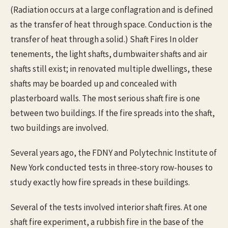
(Radiation occurs at a large conflagration and is defined
as the transfer of heat through space. Conduction is the
transfer of heat through a solid.) Shaft Fires In older
tenements, the light shafts, dumbwaiter shafts and air
shafts still exist; in renovated multiple dwellings, these
shafts may be boarded up and concealed with
plasterboard walls. The most serious shaft fire is one
between two buildings. If the fire spreads into the shaft,
two buildings are involved.
Several years ago, the FDNY and Polytechnic Institute of
New York conducted tests in three-story row-houses to
study exactly how fire spreads in these buildings.
Several of the tests involved interior shaft fires. At one
shaft fire experiment, a rubbish fire in the base of the