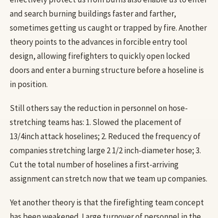
and search burning buildings faster and farther,
sometimes getting us caught or trapped by fire. Another
theory points to the advances in forcible entry tool
design, allowing firefighters to quickly open locked
doors and enter a burning structure before a hoseline is
in position.
Still others say the reduction in personnel on hose-
stretching teams has: 1. Slowed the placement of
13/4inch attack hoselines; 2. Reduced the frequency of
companies stretching large 2 1/2 inch-diameter hose; 3.
Cut the total number of hoselines a first-arriving
assignment can stretch now that we team up companies.
Yet another theory is that the firefighting team concept
has been weakened. Large turnover of personnel in the