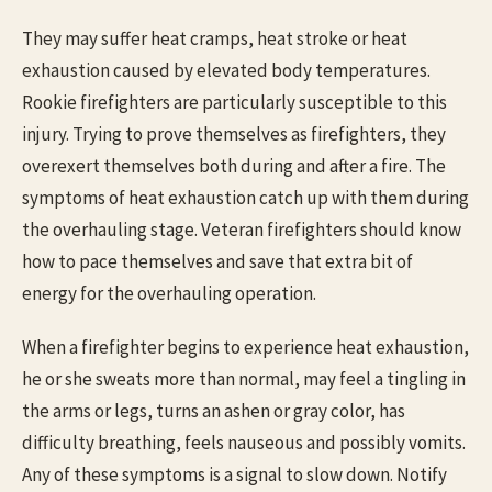
They may suffer heat cramps, heat stroke or heat
exhaustion caused by elevated body temperatures.
Rookie firefighters are particularly susceptible to this
injury. Trying to prove themselves as firefighters, they
overexert themselves both during and after a fire. The
symptoms of heat exhaustion catch up with them during
the overhauling stage. Veteran firefighters should know
how to pace themselves and save that extra bit of
energy for the overhauling operation.
When a firefighter begins to experience heat exhaustion,
he or she sweats more than normal, may feel a tingling in
the arms or legs, turns an ashen or gray color, has
difficulty breathing, feels nauseous and possibly vomits.
Any of these symptoms is a signal to slow down. Notify