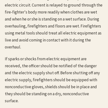
electric circuit. Current is relayed to ground through the
fire-fighter's body more readily when clothes are wet
and when he or she is standing on a wet surface. During
overhauling, firefighters and floors are wet. Firefighters
using metal tools should treat all electric equipment as
live and avoid coming in contact with it during the
overhaul.
If sparks or shocks from electric equipment are
received, the officer should be notified of the danger
and the electric supply shut off. Before shutting off any
electric supply, firefighters should be equipped with
nonconductive gloves, shields should be in place and
they should be standing on a dry, nonconductive
surface.