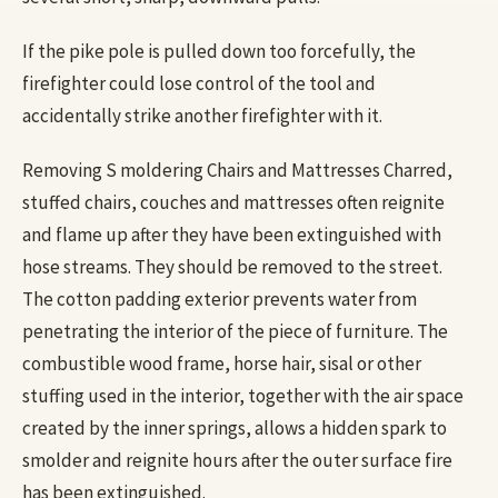
If the pike pole is pulled down too forcefully, the
firefighter could lose control of the tool and
accidentally strike another firefighter with it.
Removing S moldering Chairs and Mattresses Charred,
stuffed chairs, couches and mattresses often reignite
and flame up after they have been extinguished with
hose streams. They should be removed to the street.
The cotton padding exterior prevents water from
penetrating the interior of the piece of furniture. The
combustible wood frame, horse hair, sisal or other
stuffing used in the interior, together with the air space
created by the inner springs, allows a hidden spark to
smolder and reignite hours after the outer surface fire
has been extinguished.