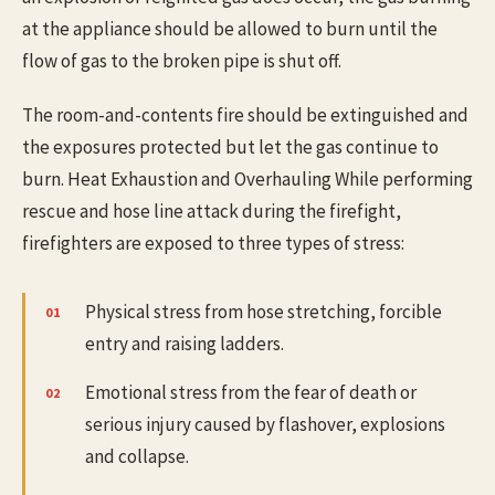
at the appliance should be allowed to burn until the
flow of gas to the broken pipe is shut off.
The room-and-contents fire should be extinguished and
the exposures protected but let the gas continue to
burn. Heat Exhaustion and Overhauling While performing
rescue and hose line attack during the firefight,
firefighters are exposed to three types of stress:
Physical stress from hose stretching, forcible
entry and raising ladders.
Emotional stress from the fear of death or
serious injury caused by flashover, explosions
and collapse.