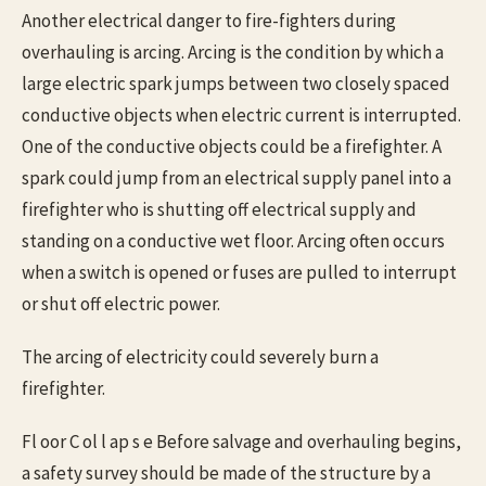
Another electrical danger to fire-fighters during
overhauling is arcing. Arcing is the condition by which a
large electric spark jumps between two closely spaced
conductive objects when electric current is interrupted.
One of the conductive objects could be a firefighter. A
spark could jump from an electrical supply panel into a
firefighter who is shutting off electrical supply and
standing on a conductive wet floor. Arcing often occurs
when a switch is opened or fuses are pulled to interrupt
or shut off electric power.
The arcing of electricity could severely burn a
firefighter.
Fl oor C ol l ap s e Before salvage and overhauling begins,
a safety survey should be made of the structure by a