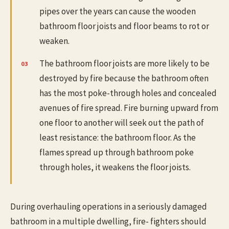
pipes over the years can cause the wooden
bathroom floor joists and floor beams to rot or
weaken.
The bathroom floor joists are more likely to be
destroyed by fire because the bathroom often
has the most poke-through holes and concealed
avenues of fire spread. Fire burning upward from
one floor to another will seek out the path of
least resistance: the bathroom floor. As the
flames spread up through bathroom poke
through holes, it weakens the floor joists.
During overhauling operations in a seriously damaged
bathroom in a multiple dwelling, fire- fighters should