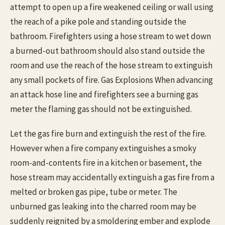
attempt to open up a fire weakened ceiling or wall using
the reach of a pike pole and standing outside the
bathroom. Firefighters using a hose stream to wet down
a burned-out bathroom should also stand outside the
room and use the reach of the hose stream to extinguish
any small pockets of fire. Gas Explosions When advancing
an attack hose line and firefighters see a burning gas
meter the flaming gas should not be extinguished.
Let the gas fire burn and extinguish the rest of the fire.
However when a fire company extinguishes a smoky
room-and-contents fire in a kitchen or basement, the
hose stream may accidentally extinguish a gas fire from a
melted or broken gas pipe, tube or meter. The
unburned gas leaking into the charred room may be
suddenly reignited by a smoldering ember and explode