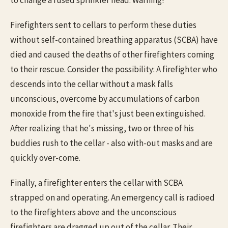
Firefighters sent to cellars to perform these duties
without self-contained breathing apparatus (SCBA) have
died and caused the deaths of other firefighters coming
to their rescue. Consider the possibility: A firefighter who
descends into the cellar without a mask falls
unconscious, overcome by accumulations of carbon
monoxide from the fire that's just been extinguished.
After realizing that he's missing, two or three of his
buddies rush to the cellar - also with-out masks and are
quickly over-come.
Finally, a firefighter enters the cellar with SCBA
strapped on and operating. An emergency call is radioed
to the firefighters above and the unconscious
firefighters are dragged up out of the cellar. Their