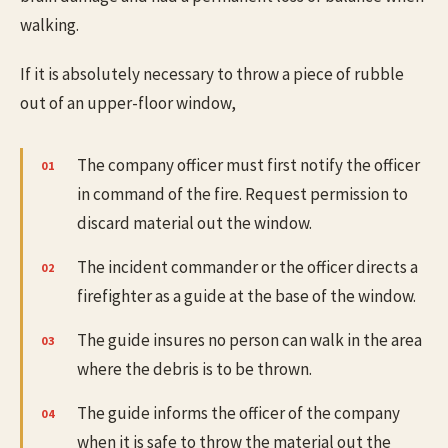
walking.
If it is absolutely necessary to throw a piece of rubble
out of an upper-floor window,
The company officer must first notify the officer
in command of the fire. Request permission to
discard material out the window.
The incident commander or the officer directs a
firefighter as a guide at the base of the window.
The guide insures no person can walk in the area
where the debris is to be thrown.
The guide informs the officer of the company
when it is safe to throw the material out the