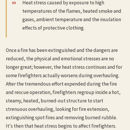
Heat stress caused by exposure to high
temperatures of the flames, heated smoke and
gases, ambient temperature and the insulation
effects of protective clothing.
Once a fire has been extinguished and the dangers are
reduced, the physical and emotional stresses are no
longer great; however, the heat stress continues and for
some firefighters actually worsens during overhauling.
After the tremendous effort expended during the fire
and rescue operation, firefighters regroup inside a hot,
steamy, heated, burned-out structure to start
strenuous overhauling, looking for fire extension,
extinguishing spot fires and removing burned rubble.
It's then that heat stress begins to affect firefighters.