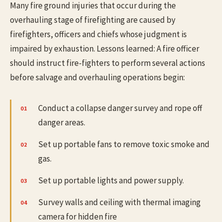
Many fire ground injuries that occur during the
overhauling stage of firefighting are caused by
firefighters, officers and chiefs whose judgment is
impaired by exhaustion. Lessons learned: A fire officer
should instruct fire-fighters to perform several actions
before salvage and overhauling operations begin:
Conduct a collapse danger survey and rope off
danger areas.
Set up portable fans to remove toxic smoke and
gas.
Set up portable lights and power supply.
Survey walls and ceiling with thermal imaging
camera for hidden fire