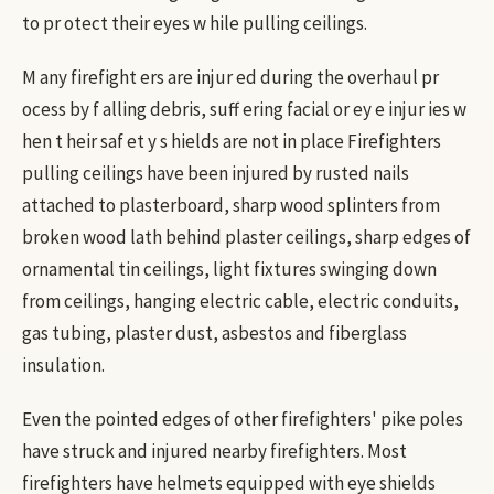
to pr otect their eyes w hile pulling ceilings.
M any firefight ers are injur ed during the overhaul pr
ocess by f alling debris, suff ering facial or ey e injur ies w
hen t heir saf et y s hields are not in place Firefighters
pulling ceilings have been injured by rusted nails
attached to plasterboard, sharp wood splinters from
broken wood lath behind plaster ceilings, sharp edges of
ornamental tin ceilings, light fixtures swinging down
from ceilings, hanging electric cable, electric conduits,
gas tubing, plaster dust, asbestos and fiberglass
insulation.
Even the pointed edges of other firefighters' pike poles
have struck and injured nearby firefighters. Most
firefighters have helmets equipped with eye shields