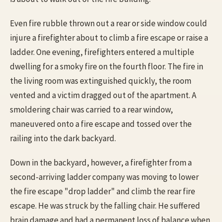
Even fire rubble thrown out a rear or side window could
injure a firefighter about to climb a fire escape or raise a
ladder. One evening, firefighters entered a multiple
dwelling for a smoky fire on the fourth floor. The fire in
the living room was extinguished quickly, the room
vented and a victim dragged out of the apartment. A
smoldering chair was carried to a rear window,
maneuvered onto a fire escape and tossed over the
railing into the dark backyard.
Down in the backyard, however, a firefighter from a
second-arriving ladder company was moving to lower
the fire escape "drop ladder" and climb the rear fire
escape. He was struck by the falling chair. He suffered
brain damage and had a permanent loss of balance when