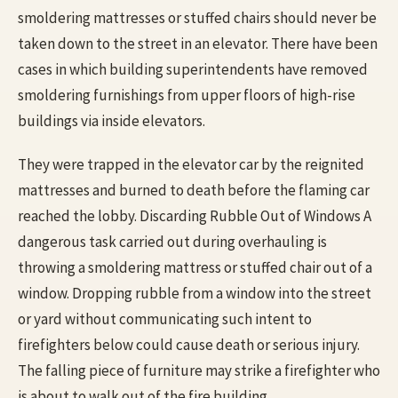
smoldering mattresses or stuffed chairs should never be
taken down to the street in an elevator. There have been
cases in which building superintendents have removed
smoldering furnishings from upper floors of high-rise
buildings via inside elevators.
They were trapped in the elevator car by the reignited
mattresses and burned to death before the flaming car
reached the lobby. Discarding Rubble Out of Windows A
dangerous task carried out during overhauling is
throwing a smoldering mattress or stuffed chair out of a
window. Dropping rubble from a window into the street
or yard without communicating such intent to
firefighters below could cause death or serious injury.
The falling piece of furniture may strike a firefighter who
is about to walk out of the fire building.