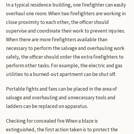
In a typical residence building, one firefighter can easily
overhaul one room. When two firefighters are working in
close proximity to each other, the officer should
supervise and coordinate their work to prevent injuries.
When there are more firefighters available than
necessary to perform the salvage and overhauling work
safely, the officer should order the extra firefighters to
perform other tasks. For example, the electric and gas
utilities to a burned-out apartment can be shut off.
Portable fights and fans can be placed in the area of
salvage and overhauling and unnecessary tools and
ladders can be replaced on apparatus.
Checking for concealed fire When a blaze is
extinguished, the first action taken is to protect the