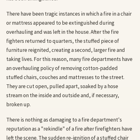
There have been tragic instances in which a fire in a chair
or mattress appeared to be extinguished during
overhauling and was left in the house. After the fire
fighters returned to quarters, the stuffed piece of
furniture reignited, creating a second, larger fire and
taking lives. For this reason, many fire departments have
an overhauling policy of removing cotton-padded
stuffed chairs, couches and mattresses to the street.
They are cut open, pulled apart, soaked by a hose
stream on the inside and outside and, if necessary,
broken up.
There is nothing as damaging to a fire department's
reputation as a "rekindle" of a fire after firefighters have
left the scene. The sudden re-ignition of a stuffed chair