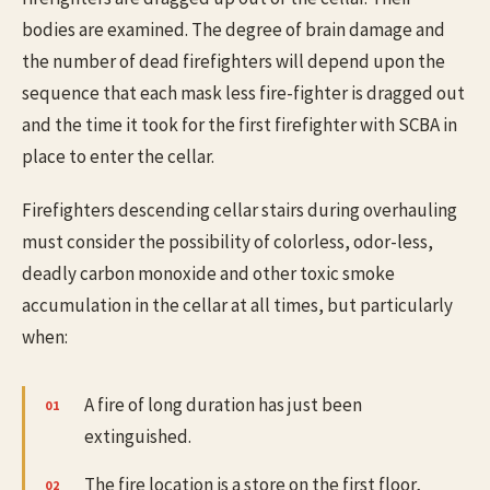
bodies are examined. The degree of brain damage and
the number of dead firefighters will depend upon the
sequence that each mask less fire-fighter is dragged out
and the time it took for the first firefighter with SCBA in
place to enter the cellar.
Firefighters descending cellar stairs during overhauling
must consider the possibility of colorless, odor-less,
deadly carbon monoxide and other toxic smoke
accumulation in the cellar at all times, but particularly
when:
A fire of long duration has just been
extinguished.
The fire location is a store on the first floor,