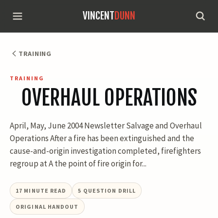
VINCENT
DUNN
TRAINING
TRAINING
OVERHAUL OPERATIONS
April, May, June 2004 Newsletter Salvage and Overhaul
Operations After a fire has been extinguished and the
cause-and-origin investigation completed, firefighters
regroup at A the point of fire origin for...
17
MINUTE READ
5
QUESTION DRILL
ORIGINAL HANDOUT