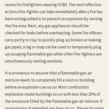
rooms for firefighters wearing SCBA. The most effective
action a fire-fighter can take immediately after a fire has
been extinguished is to prevent an explosion by venting
the fire area. Next, any gas appliances should be
checked for leaks before overhauling. Some fire officers
carry putty or clay to quickly plug up broken or leaking
gas pipes; a rag or soap can be used to temporarily plug
up escaping flammable gas while other fire-fighters are
simultaneously venting windows.
It is erroneous to assume that a flammable gas-air
mixture needs to completely fill a room or building
before an explosion can occur. Most combustion
explosions inside buildings occur with less than 25% of
the enclosure filled by the flammable gas-air mixture. If
an explosion of reignited gas does occur, the gas burning