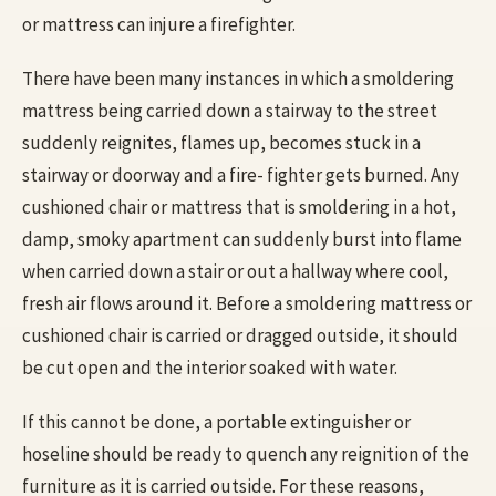
or mattress can injure a firefighter.
There have been many instances in which a smoldering
mattress being carried down a stairway to the street
suddenly reignites, flames up, becomes stuck in a
stairway or doorway and a fire- fighter gets burned. Any
cushioned chair or mattress that is smoldering in a hot,
damp, smoky apartment can suddenly burst into flame
when carried down a stair or out a hallway where cool,
fresh air flows around it. Before a smoldering mattress or
cushioned chair is carried or dragged outside, it should
be cut open and the interior soaked with water.
If this cannot be done, a portable extinguisher or
hoseline should be ready to quench any reignition of the
furniture as it is carried outside. For these reasons,