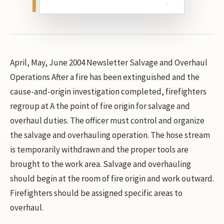
April, May, June 2004 Newsletter Salvage and Overhaul
Operations After a fire has been extinguished and the
cause-and-origin investigation completed, firefighters
regroup at A the point of fire origin for salvage and
overhaul duties. The officer must control and organize
the salvage and overhauling operation. The hose stream
is temporarily withdrawn and the proper tools are
brought to the work area. Salvage and overhauling
should begin at the room of fire origin and work outward.
Firefighters should be assigned specific areas to
overhaul.