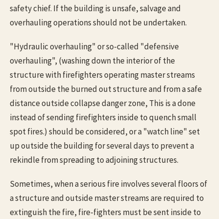
safety chief. If the building is unsafe, salvage and
overhauling operations should not be undertaken.
"Hydraulic overhauling" or so-called "defensive
overhauling", (washing down the interior of the
structure with firefighters operating master streams
from outside the burned out structure and from a safe
distance outside collapse danger zone, This is a done
instead of sending firefighters inside to quench small
spot fires.) should be considered, or a "watch line" set
up outside the building for several days to prevent a
rekindle from spreading to adjoining structures.
Sometimes, when a serious fire involves several floors of
a structure and outside master streams are required to
extinguish the fire, fire-fighters must be sent inside to