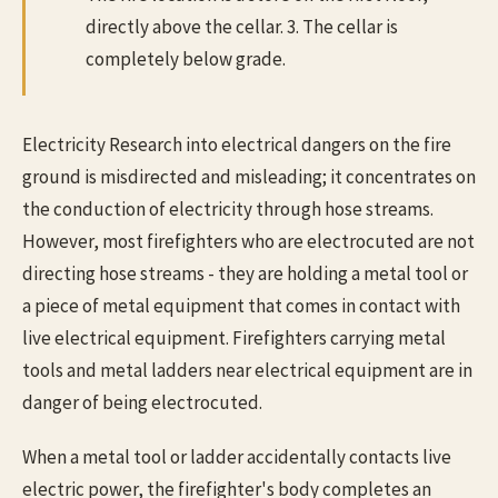
directly above the cellar. 3. The cellar is
completely below grade.
Electricity Research into electrical dangers on the fire
ground is misdirected and misleading; it concentrates on
the conduction of electricity through hose streams.
However, most firefighters who are electrocuted are not
directing hose streams - they are holding a metal tool or
a piece of metal equipment that comes in contact with
live electrical equipment. Firefighters carrying metal
tools and metal ladders near electrical equipment are in
danger of being electrocuted.
When a metal tool or ladder accidentally contacts live
electric power, the firefighter's body completes an