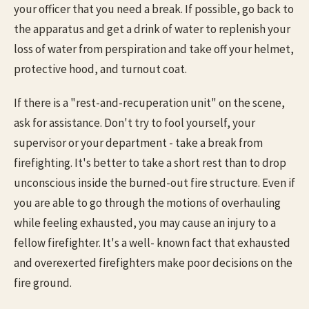
your officer that you need a break. If possible, go back to
the apparatus and get a drink of water to replenish your
loss of water from perspiration and take off your helmet,
protective hood, and turnout coat.
If there is a "rest-and-recuperation unit" on the scene,
ask for assistance. Don't try to fool yourself, your
supervisor or your department - take a break from
firefighting. It's better to take a short rest than to drop
unconscious inside the burned-out fire structure. Even if
you are able to go through the motions of overhauling
while feeling exhausted, you may cause an injury to a
fellow firefighter. It's a well- known fact that exhausted
and overexerted firefighters make poor decisions on the
fire ground.