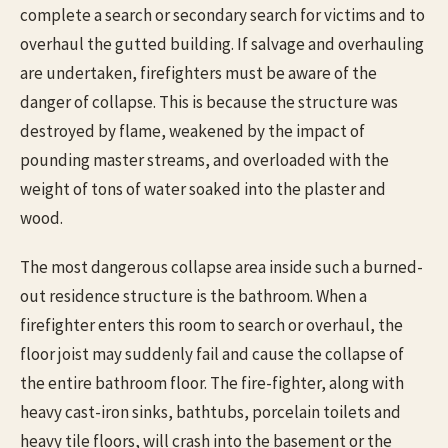
complete a search or secondary search for victims and to
overhaul the gutted building. If salvage and overhauling
are undertaken, firefighters must be aware of the
danger of collapse. This is because the structure was
destroyed by flame, weakened by the impact of
pounding master streams, and overloaded with the
weight of tons of water soaked into the plaster and
wood.
The most dangerous collapse area inside such a burned-
out residence structure is the bathroom. When a
firefighter enters this room to search or overhaul, the
floor joist may suddenly fail and cause the collapse of
the entire bathroom floor. The fire-fighter, along with
heavy cast-iron sinks, bathtubs, porcelain toilets and
heavy tile floors, will crash into the basement or the