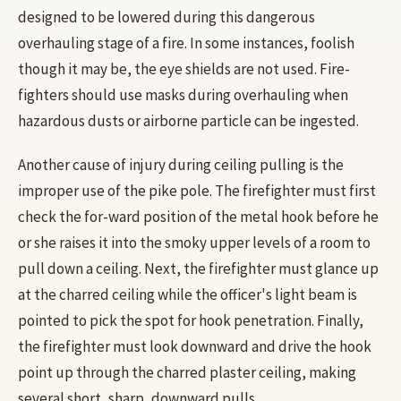
designed to be lowered during this dangerous
overhauling stage of a fire. In some instances, foolish
though it may be, the eye shields are not used. Fire-
fighters should use masks during overhauling when
hazardous dusts or airborne particle can be ingested.
Another cause of injury during ceiling pulling is the
improper use of the pike pole. The firefighter must first
check the for-ward position of the metal hook before he
or she raises it into the smoky upper levels of a room to
pull down a ceiling. Next, the firefighter must glance up
at the charred ceiling while the officer's light beam is
pointed to pick the spot for hook penetration. Finally,
the firefighter must look downward and drive the hook
point up through the charred plaster ceiling, making
several short, sharp, downward pulls.