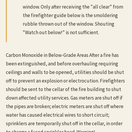
window. Only after receiving the "all clear" from
the firefighter guide below is the smoldering
rubble thrown out of the window. Shouting
"Watch out below!" is not sufficient.
Carbon Monoxide in Below-Grade Areas After a fire has
been extinguished, and before overhauling requiring
ceilings and walls to be opened, utilities should be shut
off to prevent an explosion or electrocution. Firefighters
should be sent to the cellar of the fire building to shut
down affected utility services. Gas meters are shut off if
the pipes are broken; electric meters are shut off where
water has caused electrical wires to short circuit;
sprinklers are temporarily shut off in the cellar, in order
to change a fused sprinkler head. Warning!