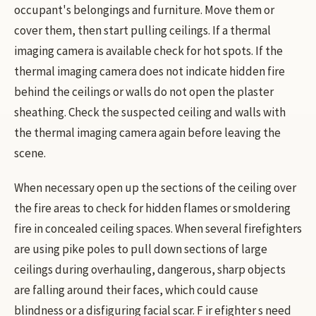
occupant's belongings and furniture. Move them or
cover them, then start pulling ceilings. If a thermal
imaging camera is available check for hot spots. If the
thermal imaging camera does not indicate hidden fire
behind the ceilings or walls do not open the plaster
sheathing. Check the suspected ceiling and walls with
the thermal imaging camera again before leaving the
scene.
When necessary open up the sections of the ceiling over
the fire areas to check for hidden flames or smoldering
fire in concealed ceiling spaces. When several firefighters
are using pike poles to pull down sections of large
ceilings during overhauling, dangerous, sharp objects
are falling around their faces, which could cause
blindness or a disfiguring facial scar. F ir efighter s need