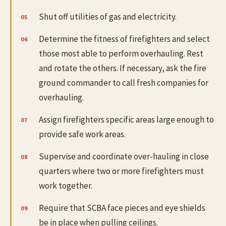
Shut off utilities of gas and electricity.
Determine the fitness of firefighters and select
those most able to perform overhauling. Rest
and rotate the others. If necessary, ask the fire
ground commander to call fresh companies for
overhauling.
Assign firefighters specific areas large enough to
provide safe work areas.
Supervise and coordinate over-hauling in close
quarters where two or more firefighters must
work together.
Require that SCBA face pieces and eye shields
be in place when pulling ceilings.