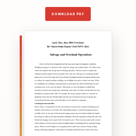
DOWNLOAD PDF