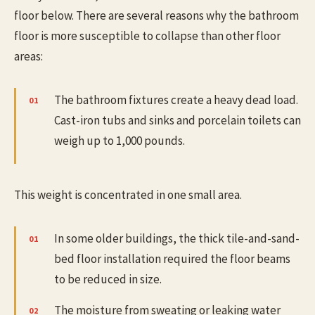
floor below. There are several reasons why the bathroom
floor is more susceptible to collapse than other floor
areas:
The bathroom fixtures create a heavy dead load.
Cast-iron tubs and sinks and porcelain toilets can
weigh up to 1,000 pounds.
This weight is concentrated in one small area.
In some older buildings, the thick tile-and-sand-
bed floor installation required the floor beams
to be reduced in size.
The moisture from sweating or leaking water