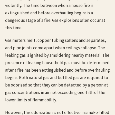
violently. The time between when a house fire is
extinguished and before overhauling begins is a
dangerous stage of a fire. Gas explosions often occur at
this time.
Gas meters melt, copper tubing softens and separates,
and pipe joints come apart when ceilings collapse. The
leaking gas is ignited by smoldering nearby material. The
presence of leaking house-hold gas must be determined
after a fire has been extinguished and before overhauling
begins. Both natural gas and bottled gas are required to
be odorized so that they can be detected by a person at
gas concentrations in air not exceeding one-fifth of the
lower limits of flammability.
However, this odorization is not effective in smoke-filled